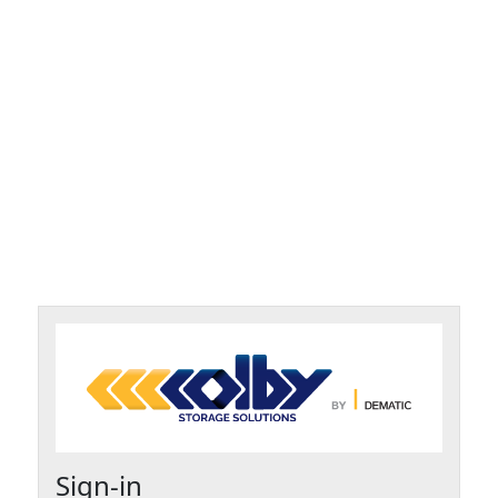
Sign-in