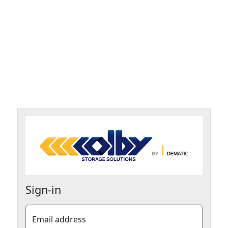
Sign-in
Email address