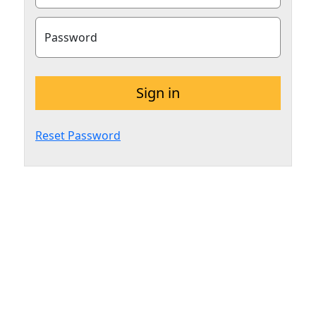
Password
Sign in
Reset Password